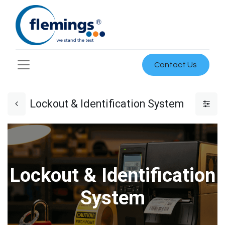
Contact Us
Lockout & Identification System
Lockout & Identification
System