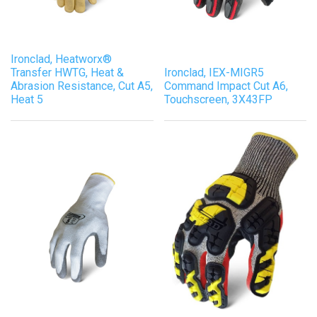
Ironclad, Heatworx®
Transfer HWTG, Heat &
Ironclad, IEX-MIGR5
Abrasion Resistance, Cut A5,
Command Impact Cut A6,
Heat 5
Touchscreen, 3X43FP