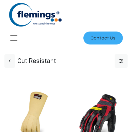
Contact Us
Cut Resistant