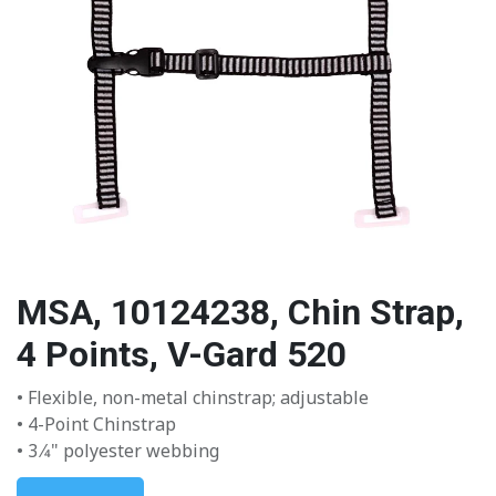
MSA, 10124238, Chin Strap,
4 Points, V-Gard 520
• Flexible, non-metal chinstrap; adjustable
• 4-Point Chinstrap
• 3 ⁄4" polyester webbing