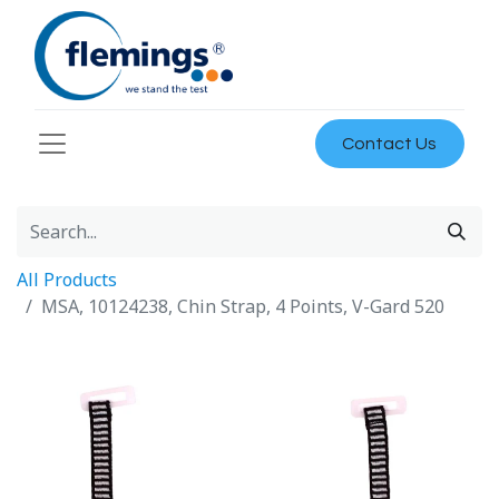
Contact Us
All Products
MSA, 10124238, Chin Strap, 4 Points, V-Gard 520