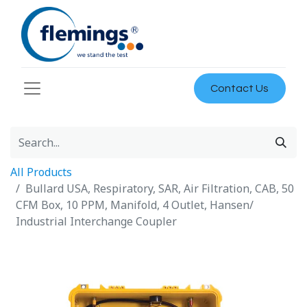
Contact Us
All Products
Bullard USA, Respiratory, SAR, Air Filtration, CAB, 50
CFM Box, 10 PPM, Manifold, 4 Outlet, Hansen/
Industrial Interchange Coupler