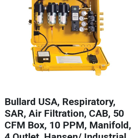
Bullard USA, Respiratory,
SAR, Air Filtration, CAB, 50
CFM Box, 10 PPM, Manifold,
4 Outlet, Hansen/ Industrial