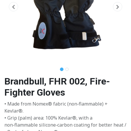
Brandbull, FHR 002, Fire-
Fighter Gloves
• Made from Nomex® fabric (non‑flammable) +
Kevlar®.
• Grip (palm) area: 100% Kevlar®, with a
non‑flammable silicone‑carbon coating for better heat /