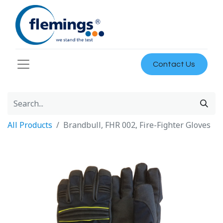
Contact Us
All Products
Brandbull, FHR 002, Fire-Fighter Gloves